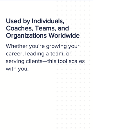
Used by Individuals,
Coaches, Teams, and
Organizations Worldwide
Whether you're growing your
career, leading a team, or
serving clients—this tool scales
with you.
For Individuals
Develop your strategic edge with
insight and clarity.
Take the Assessment ↗