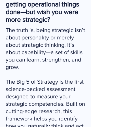
getting operational things
done—but wish you were
more strategic?
The truth is, being strategic isn’t
about personality or merely
about strategic thinking. It’s
about capability—a set of skills
you can learn, strengthen, and
grow.
The Big 5 of Strategy is the first
science-backed assessment
designed to measure your
strategic competencies. Built on
cutting-edge research, this
framework helps you identify
how you naturally think and act