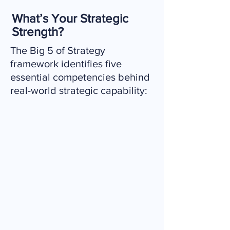
What’s Your Strategic
Strength?
The Big 5 of Strategy
framework identifies five
essential competencies behind
real-world strategic capability:
Grasp the Present
Understand complexity and
make sense of your environment.
Shape the Future