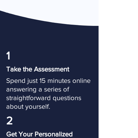
1
Take the Assessment
Spend just 15 minutes online
answering a series of
straightforward questions
about yourself.
2
Get Your Personalized