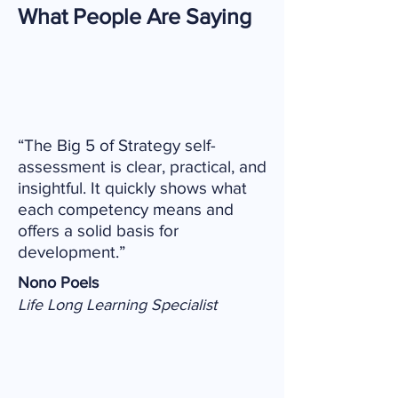
What People Are Saying
“The Big 5 of Strategy self-
assessment is clear, practical, and
insightful. It quickly shows what
each competency means and
offers a solid basis for
development.”
Nono Poels
Life Long Learning Specialist