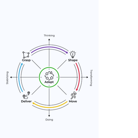
Learn, evolve, and respond to
change.