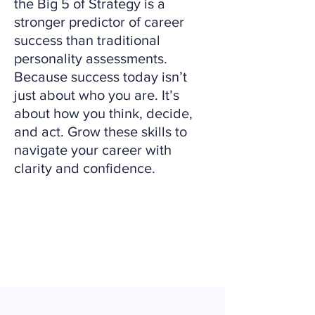
the Big 5 of Strategy is a
stronger predictor of career
success than traditional
personality assessments.
Because success today isn’t
just about who you are. It’s
about how you think, decide,
and act. Grow these skills to
navigate your career with
clarity and confidence.