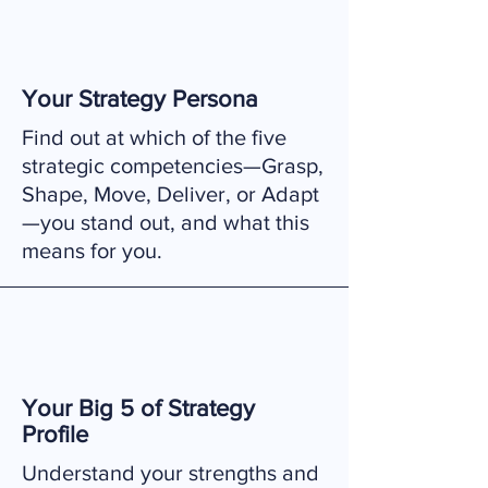
Your Strategy Persona
Find out at which of the five
strategic competencies—Grasp,
Shape, Move, Deliver, or Adapt
—you stand out, and what this
means for you.
Your Big 5 of Strategy
Profile
Understand your strengths and