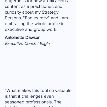
eagerness for new & efficacious
content as a practitioner, and
curiosity about my Strategy
Persona. "Eagles rock" and I am
embracing the whole profile in
executive and group work.
Antoinette Dawson
Executive Coach | Eagle
"What makes this tool so valuable
is that it challenges even
seasoned professionals. The