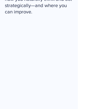
strategically—and where you
can improve.