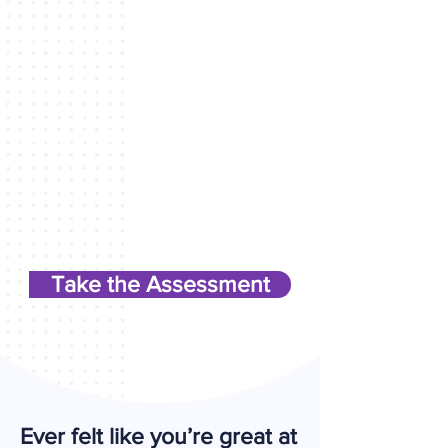
Take the Assessment
Ever felt like you’re great at