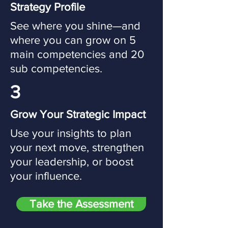
Strategy Profile
See where you shine—and
where you can grow on 5
main competencies and 20
sub competencies.
3
Grow Your Strategic Impact
Use your insights to plan
your next move, strengthen
your leadership, or boost
your influence.
Take the Assessment