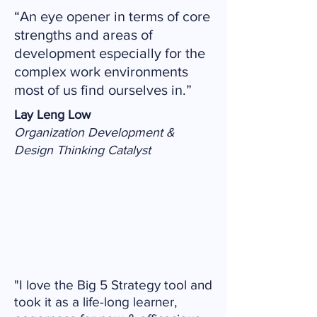
“An eye opener in terms of core
strengths and areas of
development especially for the
complex work environments
most of us find ourselves in.”
Lay Leng Low
Organization Development &
Design Thinking Catalyst
"I love the Big 5 Strategy tool and
took it as a life-long learner,