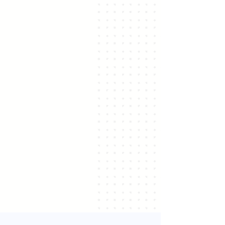
For Coaches
Get certified and offer strategic
value to clients.
Learn More ↗
For Organizations
Align talent and develop strategy
competencies at all levels.
Learn More ↗