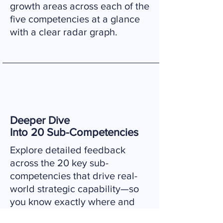
growth areas across each of the
five competencies at a glance
with a clear radar graph.
​Deeper Dive
Into 20 Sub-Competencies
Explore detailed feedback
across the 20 key sub-
competencies that drive real-
world strategic capability—so
you know exactly where and
how to focus your development.