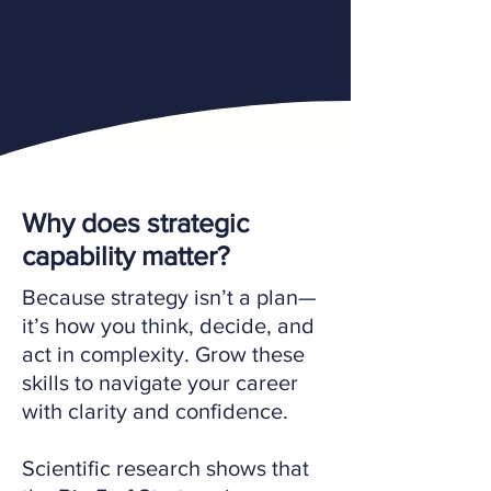
Why does strategic
capability matter?
Because strategy isn’t a plan—
it’s how you think, decide, and
act in complexity. Grow these
skills to navigate your career
with clarity and confidence.
Scientific research shows that