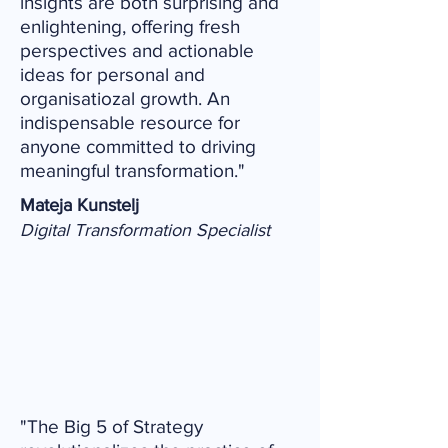
insights are both surprising and
enlightening, offering fresh
perspectives and actionable
ideas for personal and
organisatiozal growth. An
indispensable resource for
anyone committed to driving
meaningful transformation."
Mateja Kunstelj
Digital Transformation Specialist
"The Big 5 of Strategy