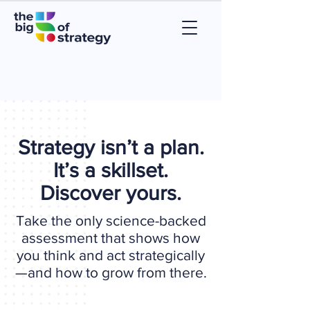
Strategy isn’t a plan.
It’s a skillset.
Discover yours.
Take the only science-backed
assessment that shows how
you think and act strategically
—and how to grow from there.