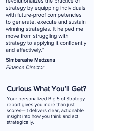
revolutionalizes the practice of
strategy by equipping individuals
with future-proof competencies
to generate, execute and sustain
winning strategies. It helped me
move from struggling with
strategy to applying it confidently
and effectively.”
Simbarashe Madzana
Finance Director
Curious What You’ll Get?
Your personalized Big 5 of Strategy
report gives you more than just
scores—it delivers clear, actionable
insight into how you think and act
strategically.