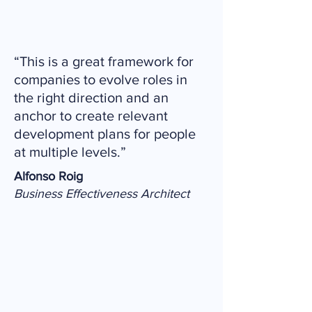
“This is a great framework for
companies to evolve roles in
the right direction and an
anchor to create relevant
development plans for people
at multiple levels.”
Alfonso Roig
Business Effectiveness Architect