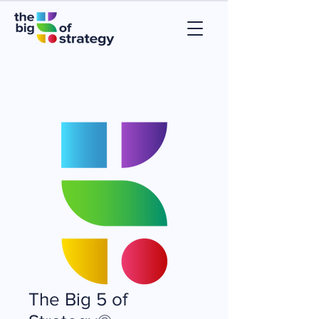
The Big 5 of