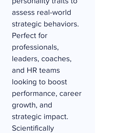
personality traits to
assess real-world
strategic behaviors.
Perfect for
professionals,
leaders, coaches,
and HR teams
looking to boost
performance, career
growth, and
strategic impact.
Scientifically