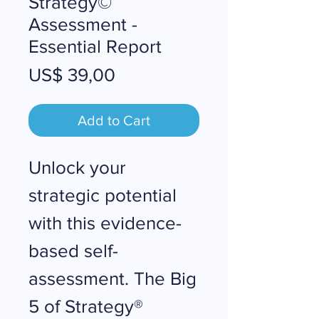
Strategy©
Assessment -
Essential Report
Price
US$ 39,00
Add to Cart
Unlock your
strategic potential
with this evidence-
based self-
assessment. The Big
5 of Strategy®