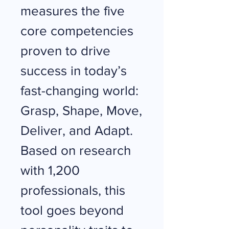
measures the five
core competencies
proven to drive
success in today’s
fast-changing world:
Grasp, Shape, Move,
Deliver, and Adapt.
Based on research
with 1,200
professionals, this
tool goes beyond