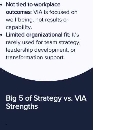
Not tied to workplace
outcomes
: VIA is focused on
well-being, not results or
capability.
Limited organizational fit
: It’s
rarely used for team strategy,
leadership development, or
transformation support.
Big 5 of Strategy vs. VIA
Strengths