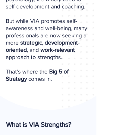
self-development and coaching.
But while VIA promotes self-
awareness and well-being, many
professionals are now seeking a
more
strategic, development-
oriented
, and
work-relevant
approach to strengths.
That’s where the
Big 5 of
Strategy
comes in.
What is VIA Strengths?