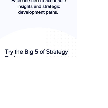
Each one tied to actionable
insights and strategic
development paths.
Try the Big 5 of Strategy
Today
Looking for a more applied,
leadership-ready alternative to
VIA Strengths?
Take the Self-Assessment Now