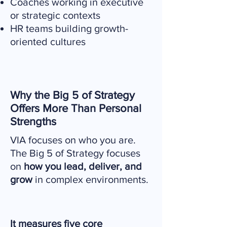
Coaches working in executive
or strategic contexts
HR teams building growth-
oriented cultures
Why the Big 5 of Strategy
Offers More Than Personal
Strengths
VIA focuses on who you are.
The Big 5 of Strategy focuses
on
how you lead, deliver, and
grow
in complex environments.
It measures five core