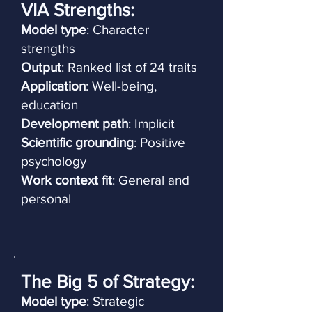
VIA Strengths:
Model type
: Character
strengths
Output
: Ranked list of 24 traits
Application
: Well-being,
education
Development path
: Implicit
Scientific grounding
: Positive
psychology
Work context fit
: General and
personal
The Big 5 of Strategy:
Model type
: Strategic