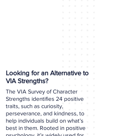
Looking for an Alternative to
VIA Strengths?
The VIA Survey of Character
Strengths identifies 24 positive
traits, such as curiosity,
perseverance, and kindness, to
help individuals build on what’s
best in them. Rooted in positive
psychology, it’s widely used for