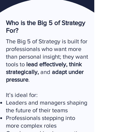
Who is the Big 5 of Strategy
For?
The Big 5 of Strategy is built for
professionals who want more
than personal insight; they want
tools to
lead effectively, think
strategically,
and
adapt under
pressure
.
It’s ideal for:
Leaders and managers shaping
the future of their teams
Professionals stepping into
more complex roles