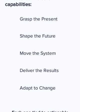
capabilities:
Grasp the Present
Shape the Future
Move the System
Deliver the Results
Adapt to Change