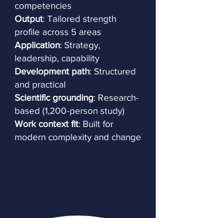
competencies
Output
: Tailored strength
profile across 5 areas
Application
: Strategy,
leadership, capability
Development path
: Structured
and practical
Scientific grounding
: Research-
based (1,200-person study)
Work context fit
: Built for
modern complexity and change