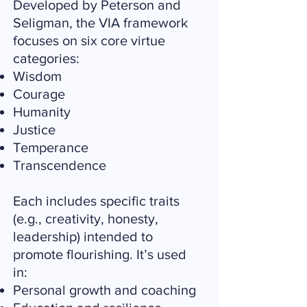
Developed by Peterson and
Seligman, the VIA framework
focuses on six core virtue
categories:
Wisdom
Courage
Humanity
Justice
Temperance
Transcendence
Each includes specific traits
(e.g., creativity, honesty,
leadership) intended to
promote flourishing. It’s used
in:
Personal growth and coaching