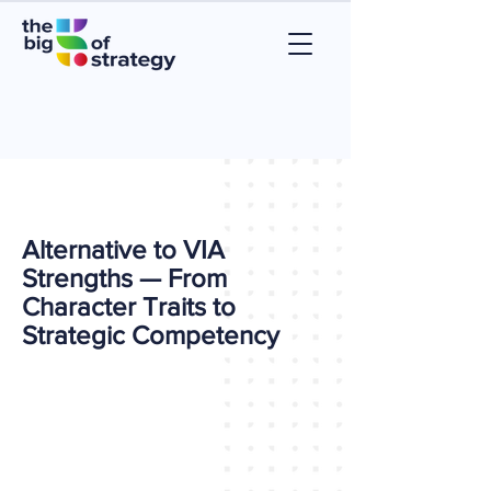
Alternative to VIA
Strengths — From
Character Traits to
Strategic Competency