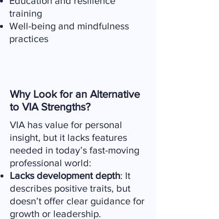
Education and resilience
training
Well-being and mindfulness
practices
Why Look for an Alternative
to VIA Strengths?
VIA has value for personal
insight, but it lacks features
needed in today’s fast-moving
professional world:
Lacks development depth
: It
describes positive traits, but
doesn’t offer clear guidance for
growth or leadership.