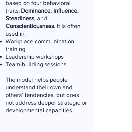
based on four behavioral
traits:
Dominance, Influence,
Steadiness,
and
Conscientiousness
. It is often
used in:
Workplace communication
training
Leadership workshops
Team-building sessions
The model helps people
understand their own and
others’ tendencies, but does
not address deeper strategic or
developmental capacities.