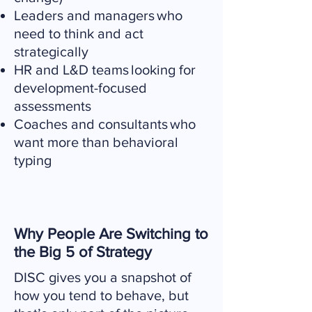
Leaders and managers who
need to think and act
strategically
HR and L&D teams looking for
development-focused
assessments
Coaches and consultants who
want more than behavioral
typing
Why People Are Switching to
the Big 5 of Strategy
DISC gives you a snapshot of
how you tend to behave, but