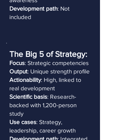
awareness
Development path
: Not
included
The Big 5 of Strategy:
Focus
: Strategic competencies
Output
: Unique strength profile
Actionability
: High, linked to
real development
Scientific basis
: Research-
backed with 1,200-person
study
Use cases
: Strategy,
leadership, career growth
Development path
: Integrated