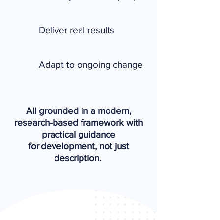
Deliver real results
Adapt to ongoing change
All grounded in a modern,
research-based framework with
practical guidance
for development, not just
description.