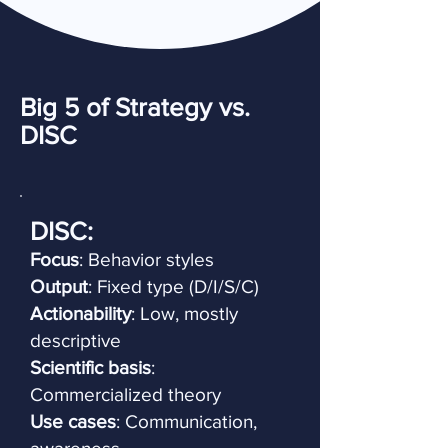
Big 5 of Strategy vs.
DISC
DISC:
Focus
: Behavior styles
Output
: Fixed type (D/I/S/C)
Actionability
: Low, mostly
descriptive
Scientific basis
:
Commercialized theory
Use cases
: Communication,