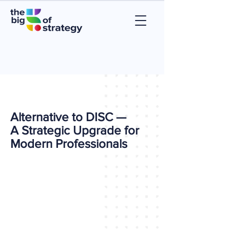
Alternative to DISC —
A Strategic Upgrade for
Modern Professionals