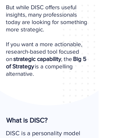
But while DISC offers useful
insights, many professionals
today are looking for something
more strategic.
If you want a more actionable,
research-based tool focused
on
strategic capability
, the
Big 5
of Strategy
is a compelling
alternative.
What is DISC?
DISC is a personality model