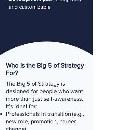
and customizable
Who is the Big 5 of Strategy
For?
The Big 5 of Strategy is
designed for people who want
more than just self-awareness.
It’s ideal for:
Professionals in transition (e.g.,
new role, promotion, career
change)