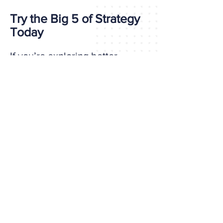
Try the Big 5 of Strategy
Today
If you’re exploring better
options than DISC, try a tool
built for the strategic demands
of today’s work.
Take the Self-Assessment Now
It takes about 15 minutes and
gives you a complete profile
with practical insights for
growth.