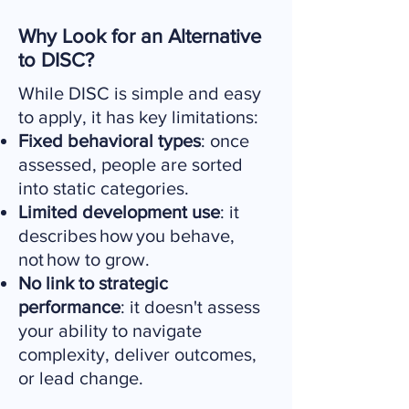
Why Look for an Alternative
to DISC?
While DISC is simple and easy
to apply, it has key limitations:
Fixed behavioral types
: once
assessed, people are sorted
into static categories.
Limited development use
: it
describes how you behave,
not how to grow.
No link to strategic
performance
: it doesn't assess
your ability to navigate
complexity, deliver outcomes,
or lead change.