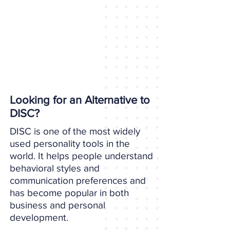
Looking for an Alternative to
DISC?
DISC is one of the most widely
used personality tools in the
world. It helps people understand
behavioral styles and
communication preferences and
has become popular in both
business and personal
development.