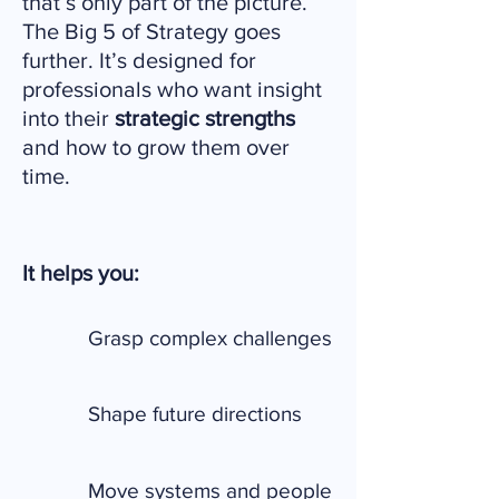
that’s only part of the picture.
The Big 5 of Strategy goes
further. It’s designed for
professionals who want insight
into their
strategic strengths
and how to grow them over
time.
It helps you:
Grasp complex challenges
Shape future directions
Move systems and people