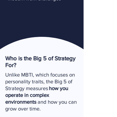
Who is the Big 5 of Strategy
For?
Unlike MBTI, which focuses on
personality traits, the Big 5 of
Strategy measures
how you
operate in complex
environments
and how you can
grow over time.