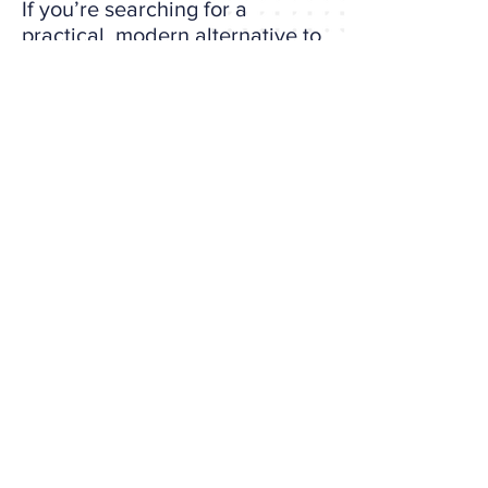
If you’re searching for a
practical, modern alternative to
MBTI, the Big 5 of Strategy is
ready.
Take the Self-Assessment Now
It takes about 15 minutes and
gives you a full strategic profile,
built to help you grow, not just
define your type.