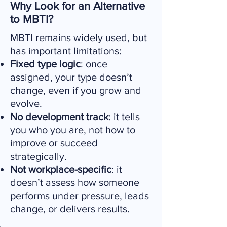
Why Look for an Alternative
to MBTI?
MBTI remains widely used, but
has important limitations:
Fixed type logic
: once
assigned, your type doesn’t
change, even if you grow and
evolve.
No development track
: it tells
you who you are, not how to
improve or succeed
strategically.
Not workplace-specific
: it
doesn’t assess how someone
performs under pressure, leads
change, or delivers results.