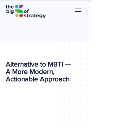
Alternative to MBTI —
A More Modern,
Actionable Approach