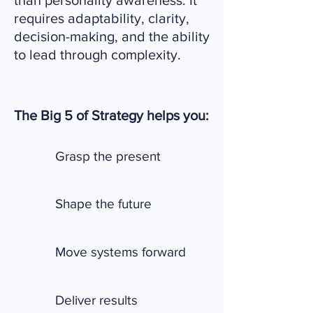
than personality awareness. It
requires adaptability, clarity,
decision-making, and the ability
to lead through complexity.
The Big 5 of Strategy helps you:
Grasp the present
Shape the future
Move systems forward
Deliver results