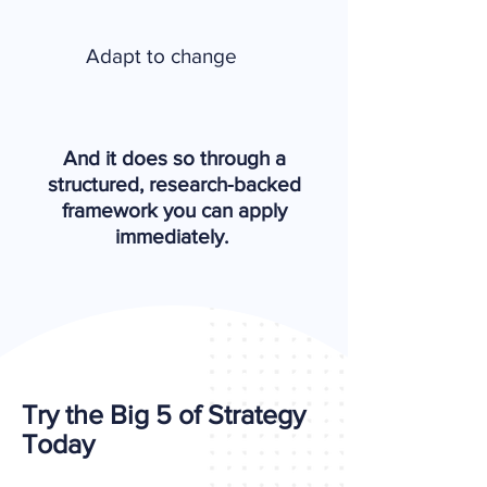
Adapt to change
And it does so through a
structured, research-backed
framework you can apply
immediately.
Try the Big 5 of Strategy
Today