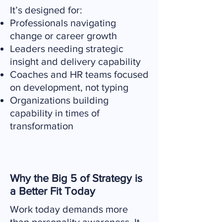
It’s designed for:
Professionals navigating
change or career growth
Leaders needing strategic
insight and delivery capability
Coaches and HR teams focused
on development, not typing
Organizations building
capability in times of
transformation
Why the Big 5 of Strategy is
a Better Fit Today
Work today demands more