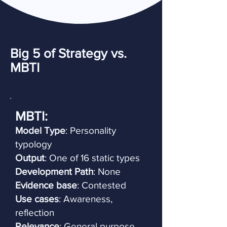
Big 5 of Strategy vs.
MBTI
MBTI:
Model Type
: Personality
typology
Output
: One of 16 static types
Development Path
: None
Evidence base
: Contested
Use cases
: Awareness,
reflection
Relevance
: General purpose