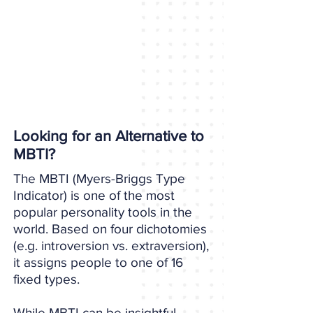
Looking for an Alternative to
MBTI?
The MBTI (Myers-Briggs Type
Indicator) is one of the most
popular personality tools in the
world. Based on four dichotomies
(e.g. introversion vs. extraversion),
it assigns people to one of 16
fixed types.
While MBTI can be insightful,