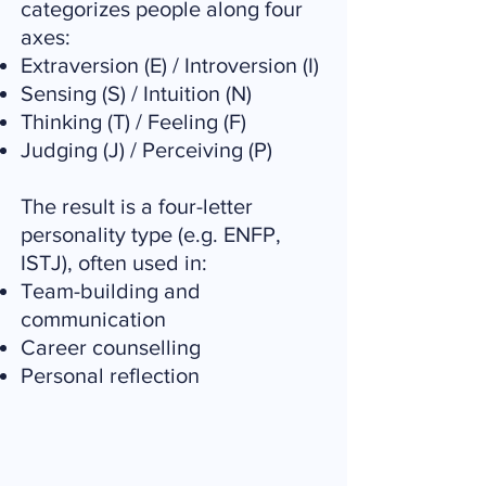
categorizes people along four
axes:
Extraversion (E) / Introversion (I)
Sensing (S) / Intuition (N)
Thinking (T) / Feeling (F)
Judging (J) / Perceiving (P)
The result is a four-letter
personality type (e.g. ENFP,
ISTJ), often used in:
Team-building and
communication
Career counselling
Personal reflection