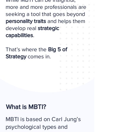
more and more professionals are
seeking a tool that goes beyond
personality traits
and helps them
develop real
strategic
capabilities
.
That’s where the
Big 5 of
Strategy
comes in.
What is MBTI?
MBTI is based on Carl Jung’s
psychological types and