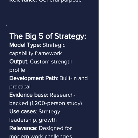
The Big 5 of Strategy:
Model Type
: Strategic
capability framework
Output
: Custom strength
profile
Development Path
: Built-in and
practical
Evidence base
: Research-
backed (1,200-person study)
Use cases
: Strategy,
leadership, growth
Relevance
: Designed for
modern work challenges